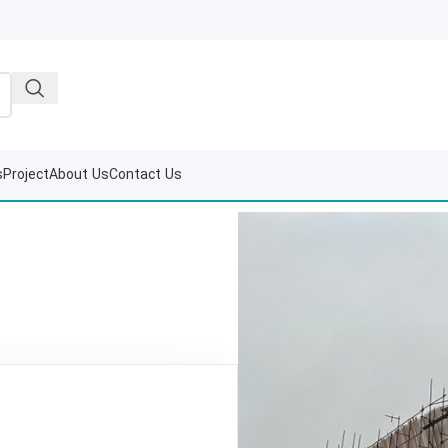
s
Project
About Us
Contact Us