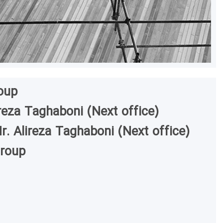
oup
reza Taghaboni (Next office)
r. Alireza Taghaboni (Next office)
Group