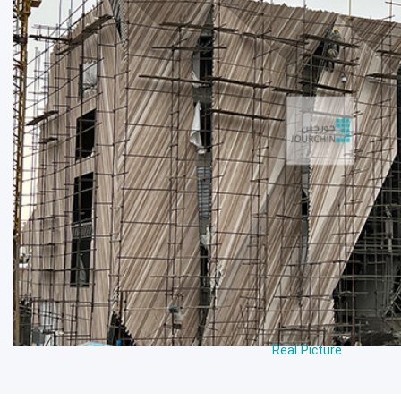
Real Picture