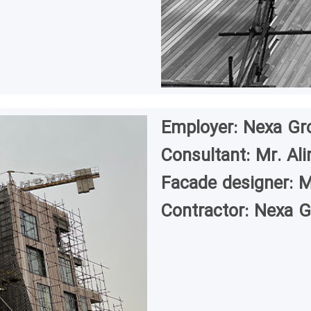
Employer: Nexa Gr
Consultant: Mr. Ali
Facade designer: M
Contractor: Nexa 