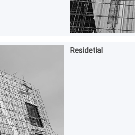
Residetial