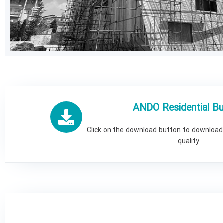
ANDO Residential Bui
Click on the download button to download 
quality.