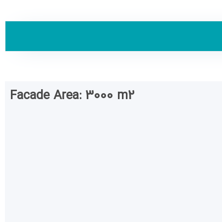
Facade Area: 3000 m2