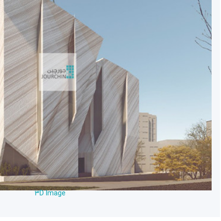
3D Image