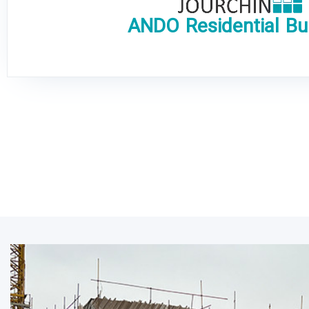
ANDO Residential Bui