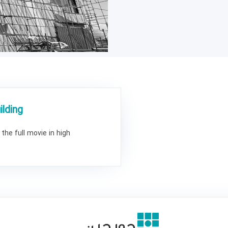
lding
the full movie in high