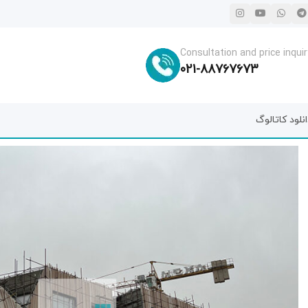
Consultation and price inquir
021-88767673
دانلود کاتال