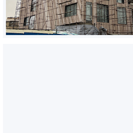
WhatsApp
Telegram