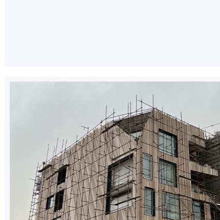
Instagram
YouTube