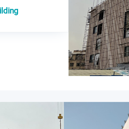
lding