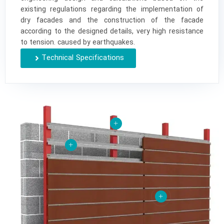
existing regulations regarding the implementation of
dry facades and the construction of the facade
according to the designed details, very high resistance
to tension. caused by earthquakes.
Technical Specifications