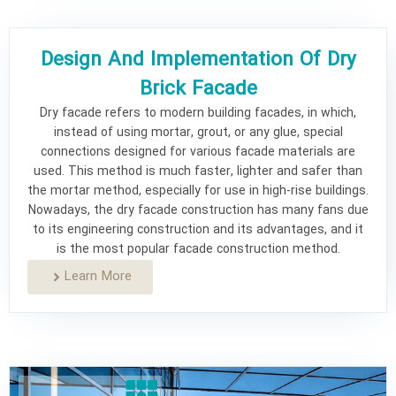
Why use Jourchin dry brick facade?
What are the reasons for the popularity of
Design And Implementation Of Dry
Jourchin dry brick facade?
Brick Facade
Learn More
Dry facade refers to modern building facades, in which,
instead of using mortar, grout, or any glue, special
connections designed for various facade materials are
used. This method is much faster, lighter and safer than
the mortar method, especially for use in high-rise buildings.
Nowadays, the dry facade construction has many fans due
to its engineering construction and its advantages, and it
is the most popular facade construction method.
Learn More