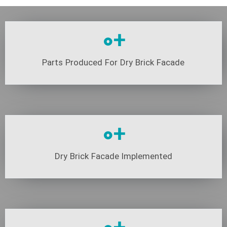
0
+
Parts Produced For Dry Brick Facade
0
+
Dry Brick Facade Implemented