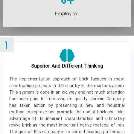
0
+
Employers
1
Superior And Different Thinking
The implementation approach of brick facades in most
construction projects in the country is the mortar system.
This system is done in an old way and not much attention
has been paid to improving its quality. Jorchin Company
has taken action by presenting a new and industrial
method to improve and promote the use of brick and take
advantage of its inherent characteristics and ultimately
revive brick as the most important native material of Iran.
The goal of this company is to correct existing patterns in