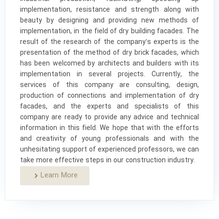
implementation, resistance and strength along with
beauty by designing and providing new methods of
implementation, in the field of dry building facades. The
result of the research of the company’s experts is the
presentation of the method of dry brick facades, which
has been welcomed by architects and builders with its
implementation in several projects. Currently, the
services of this company are consulting, design,
production of connections and implementation of dry
facades, and the experts and specialists of this
company are ready to provide any advice and technical
information in this field. We hope that with the efforts
and creativity of young professionals and with the
unhesitating support of experienced professors, we can
take more effective steps in our construction industry.
Learn More