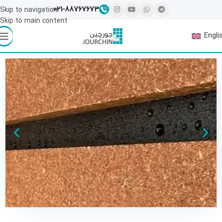
021-88767673
Skip to navigation
Skip to main content
Engli