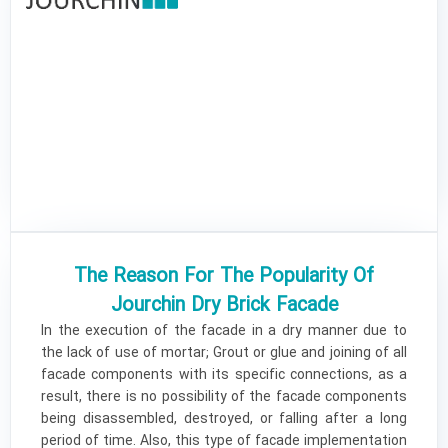
The Reason For The Popularity Of
Jourchin Dry Brick Facade ​
In the execution of the facade in a dry manner due to
the lack of use of mortar; Grout or glue and joining of all
facade components with its specific connections, as a
result, there is no possibility of the facade components
being disassembled, destroyed, or falling after a long
period of time. Also, this type of facade implementation