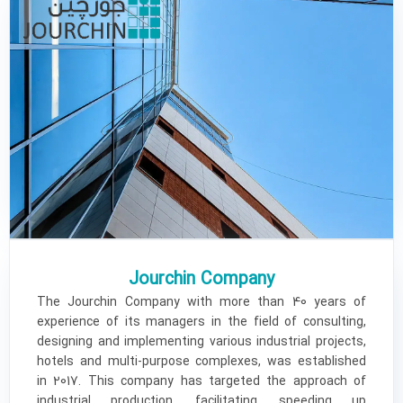
Jourchin Company
The Jourchin Company with more than 40 years of
experience of its managers in the field of consulting,
designing and implementing various industrial projects,
hotels and multi-purpose complexes, was established
in 2017. This company has targeted the approach of
industrial production, facilitating, speeding up