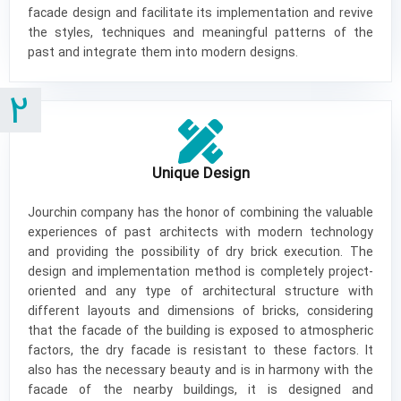
facade design and facilitate its implementation and revive
the styles, techniques and meaningful patterns of the
past and integrate them into modern designs.
2
Unique Design
Jourchin company has the honor of combining the valuable
experiences of past architects with modern technology
and providing the possibility of dry brick execution. The
design and implementation method is completely project-
oriented and any type of architectural structure with
different layouts and dimensions of bricks, considering
that the facade of the building is exposed to atmospheric
factors, the dry facade is resistant to these factors. It
also has the necessary beauty and is in harmony with the
facade of the nearby buildings, it is designed and