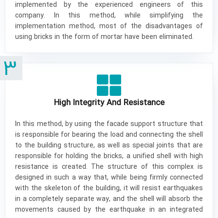
implemented by the experienced engineers of this
company. In this method, while simplifying the
implementation method, most of the disadvantages of
using bricks in the form of mortar have been eliminated.
3
High Integrity And Resistance
In this method, by using the facade support structure that
is responsible for bearing the load and connecting the shell
to the building structure, as well as special joints that are
responsible for holding the bricks, a unified shell with high
resistance is created. The structure of this complex is
designed in such a way that, while being firmly connected
with the skeleton of the building, it will resist earthquakes
in a completely separate way, and the shell will absorb the
movements caused by the earthquake in an integrated