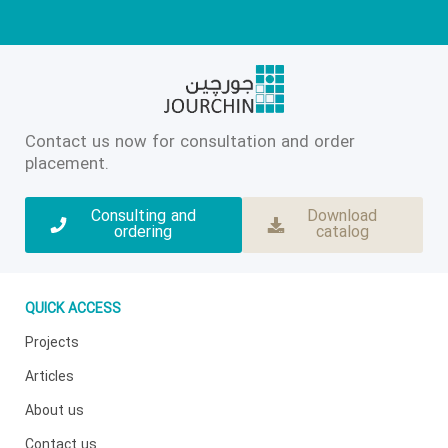
Contact us now for consultation and order
placement.
Consulting and
Download
ordering
catalog
QUICK ACCESS
Projects
Articles
About us
Contact us