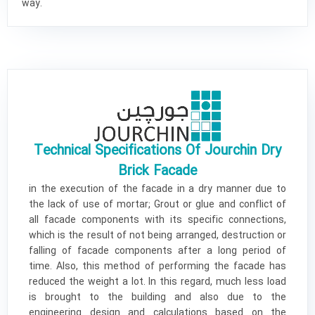
way.
Technical Specifications Of Jourchin Dry
Brick Facade
in the execution of the facade in a dry manner due to
the lack of use of mortar; Grout or glue and conflict of
all facade components with its specific connections,
which is the result of not being arranged, destruction or
falling of facade components after a long period of
time. Also, this method of performing the facade has
reduced the weight a lot. In this regard, much less load
is brought to the building and also due to the
engineering design and calculations based on the