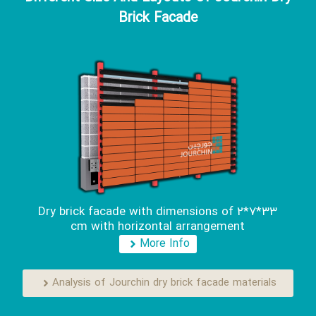
Brick Facade
Dry brick facade with dimensions of 2*7*33
cm with horizontal arrangement
More Info
Analysis of Jourchin dry brick facade materials