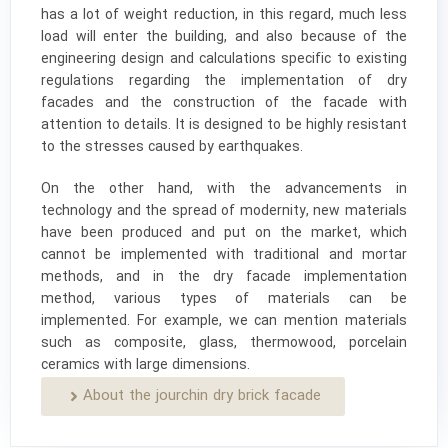
has a lot of weight reduction, in this regard, much less
load will enter the building, and also because of the
engineering design and calculations specific to existing
regulations regarding the implementation of dry
facades and the construction of the facade with
attention to details. It is designed to be highly resistant
to the stresses caused by earthquakes.
On the other hand, with the advancements in
technology and the spread of modernity, new materials
have been produced and put on the market, which
cannot be implemented with traditional and mortar
methods, and in the dry facade implementation
method, various types of materials can be
implemented. For example, we can mention materials
such as composite, glass, thermowood, porcelain
ceramics with large dimensions.
About the jourchin dry brick facade