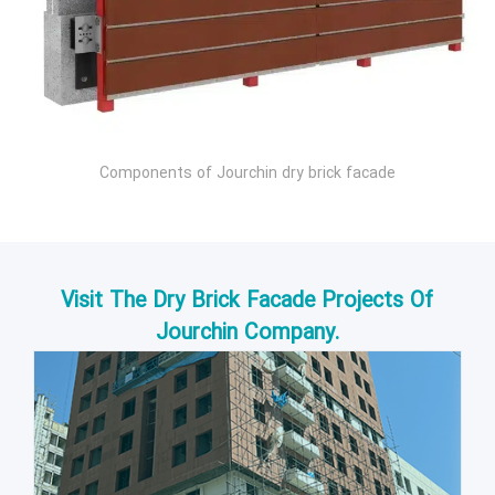
Components of Jourchin dry brick facade
Visit The Dry Brick Facade Projects Of
Jourchin Company.