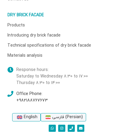
DRY BRICK FACADE
Products
Introducing dry brick facade
Technical specifications of dry brick facade
Materials analysis
Response hours:
Saturday to Wednesday 8:30 to 17:00
Thursday 8:30 to 14:00
Office Phone:
+982188767673
English
فارسی
(
Persian
)