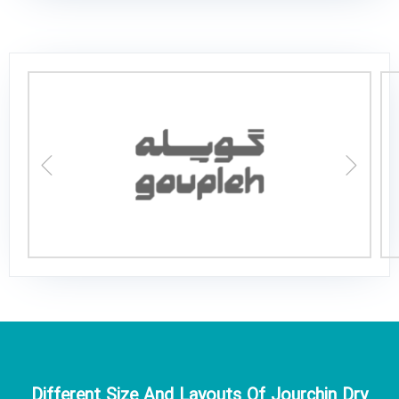
Different Size And Layouts Of Jourchin Dry