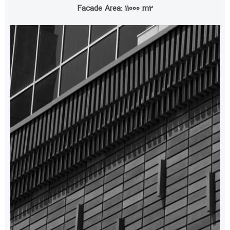
Facade Area: 11000 m2