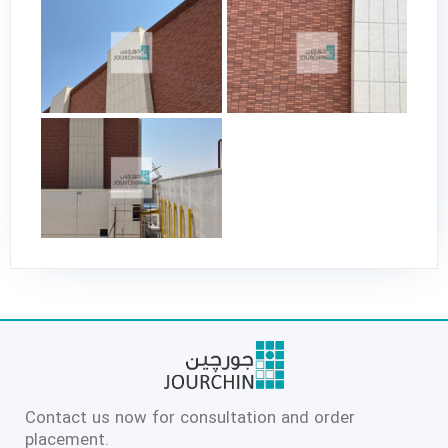
Contact us now for consultation and order
placement.