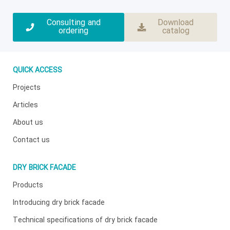
Consulting and
Download
ordering
catalog
QUICK ACCESS
Projects
Articles
About us
Contact us
DRY BRICK FACADE
Products
Introducing dry brick facade
Technical specifications of dry brick facade