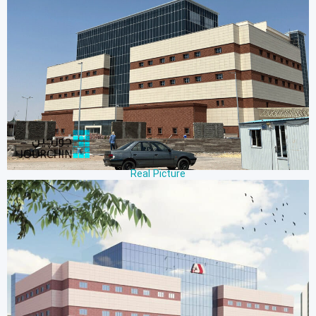
Real Picture