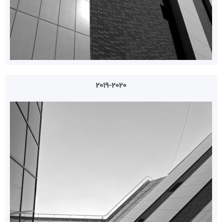
2019-2020