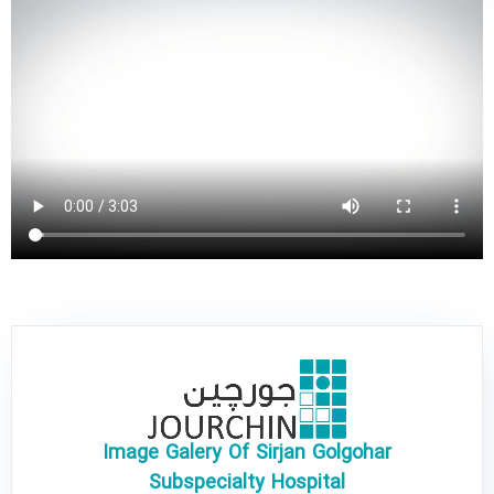
Image Galery Of Sirjan Golgohar
Subspecialty Hospital