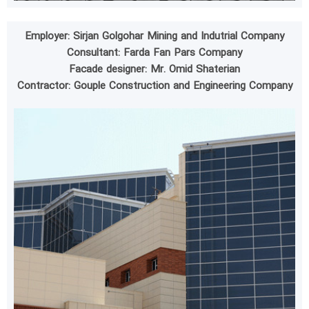
Employer: Sirjan Golgohar Mining and Indutrial Company
Consultant: Farda Fan Pars Company
Facade designer: Mr. Omid Shaterian
Contractor: Gouple Construction and Engineering Company