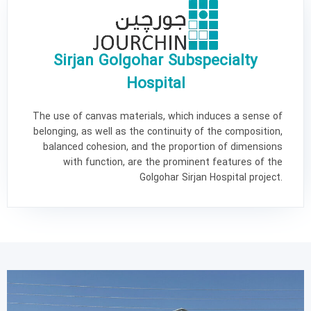
Sirjan Golgohar Subspecialty
Hospital
The use of canvas materials, which induces a sense of
belonging, as well as the continuity of the composition,
balanced cohesion, and the proportion of dimensions
with function, are the prominent features of the
Golgohar Sirjan Hospital project.