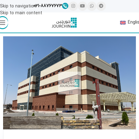
021-88767673
Skip to navigation
Skip to main content
Engli