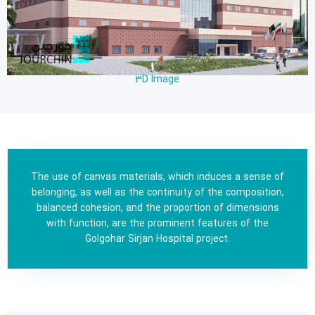
3D Image
The use of canvas materials, which induces a sense of
belonging, as well as the continuity of the composition,
balanced cohesion, and the proportion of dimensions
with function, are the prominent features of the
Golgohar Sirjan Hospital project.