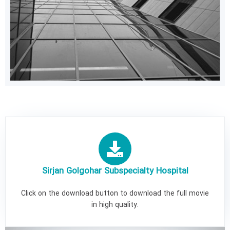
Sirjan Golgohar Subspecialty Hospital
Click on the download button to download the full movie
in high quality.